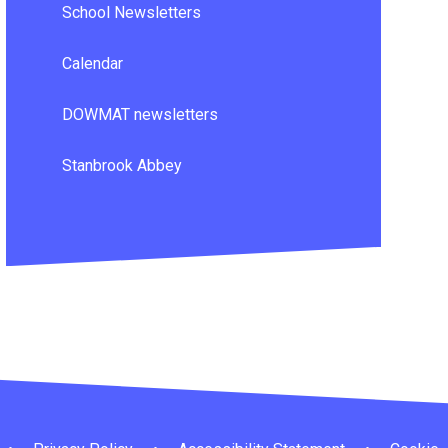
School Newsletters
Calendar
DOWMAT newsletters
Stanbrook Abbey