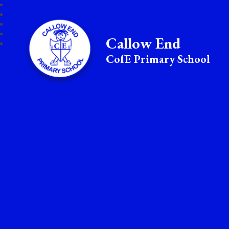
Callow End
CofE Primary School