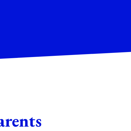
arents