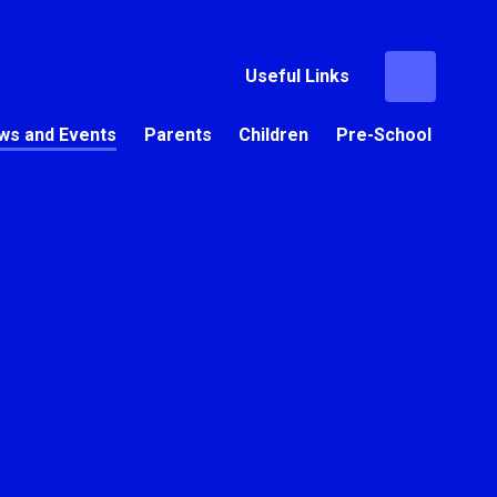
Useful Links
ws and Events
Parents
Children
Pre-School