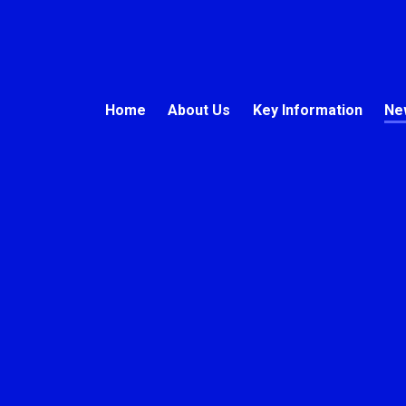
Home
About Us
Key Information
Ne