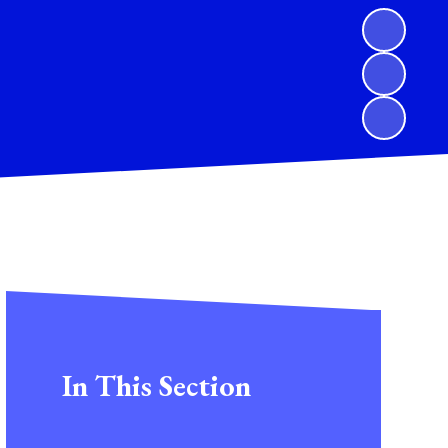
In This Section