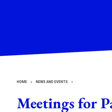
HOME
»
NEWS AND EVENTS
»
Meetings for P