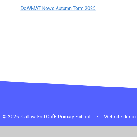
DoWMAT News Autumn Term 2025
© 2026 Callow End CofE Primary School
•
Website design