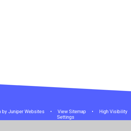
 by
Juniper Websites
•
View Sitemap
•
High Visibility
Settings