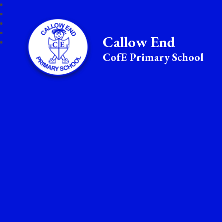
Callow End
CofE Primary School