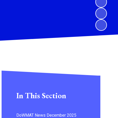
In This Section
DoWMAT News December 2025