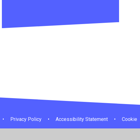
•
Privacy Policy
•
Accessibility Statement
•
Cookie