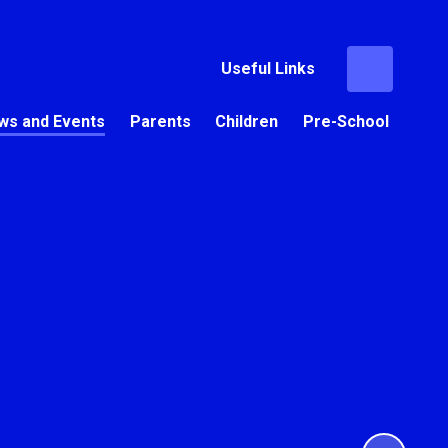
Useful Links
ws and Events
Parents
Children
Pre-School