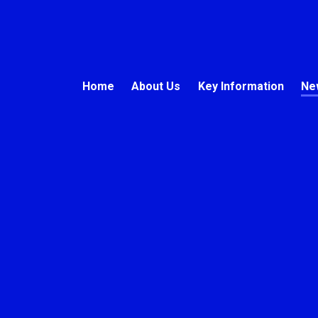
Home
About Us
Key Information
Ne