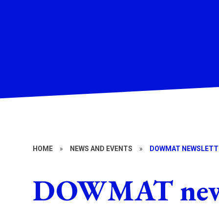
HOME
»
NEWS AND EVENTS
»
DOWMAT NEWSLETT
DOWMAT news