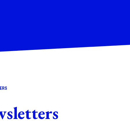
ERS
letters