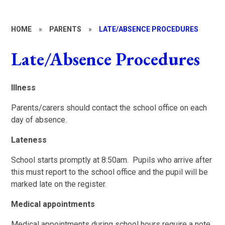
HOME
»
PARENTS
»
LATE/ABSENCE PROCEDURES
Late/Absence Procedures
I
llness
Parents/carers should contact the school office on each
day of absence.
Lateness
School starts promptly at 8:50am. Pupils who arrive after
this must report to the school office and the pupil will be
marked late on the register.
Medical appointments
Medical appointments during school hours require a note