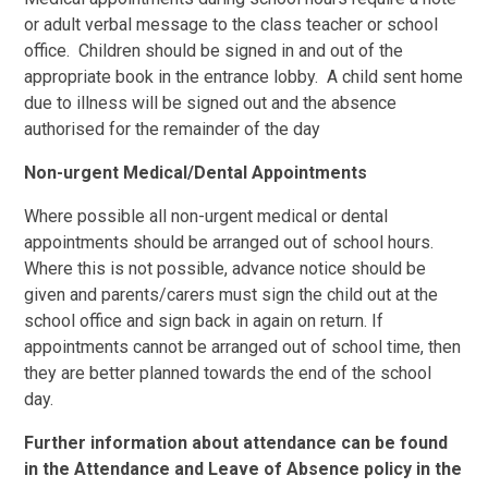
or adult verbal message to the class teacher or school
office. Children should be signed in and out of the
appropriate book in the entrance lobby. A child sent home
due to illness will be signed out and the absence
authorised for the remainder of the day
Non-urgent Medical/Dental Appointments
Where possible all non-urgent medical or dental
appointments should be arranged out of school hours.
Where this is not possible, advance notice should be
given and parents/carers must sign the child out at the
school office and sign back in again on return. If
appointments cannot be arranged out of school time, then
they are better planned towards the end of the school
day.
Further information about attendance can be found
in the Attendance and Leave of Absence policy in the