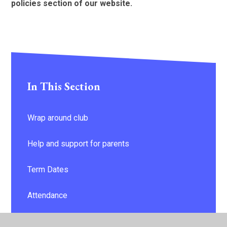
policies section of our website.
In This Section
Wrap around club
Help and support for parents
Term Dates
Attendance
Keeping your child safe - information & advice