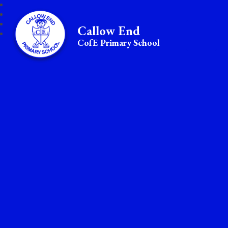
Callow End
CofE Primary School