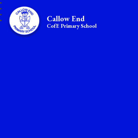
Callow End
CofE Primary School