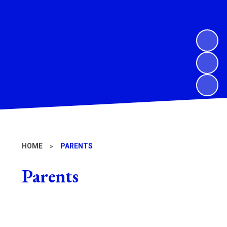
HOME
»
PARENTS
Parents
Wrap around club