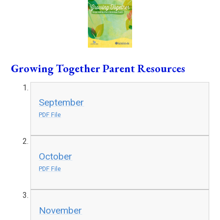
Growing Together Parent Resources
September
PDF File
October
PDF File
November