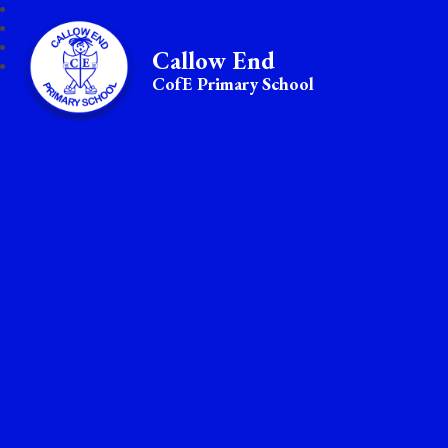
Callow End
CofE Primary School