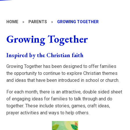
HOME
»
PARENTS
»
GROWING TOGETHER
Growing Together
Inspired by the Christian faith
Growing Together has been designed to offer families
the opportunity to continue to explore Christian themes
and ideas that have been introduced in school or church.
For each month, there is an attractive, double sided sheet
of engaging ideas for families to talk through and do
together. These include stories, games, craft ideas,
prayer activities and ways to help others.