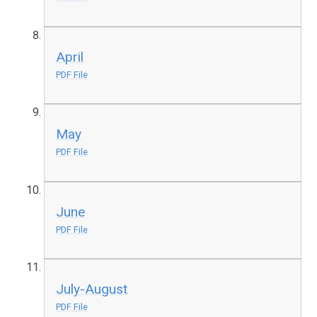
April
PDF File
May
PDF File
June
PDF File
July-August
PDF File