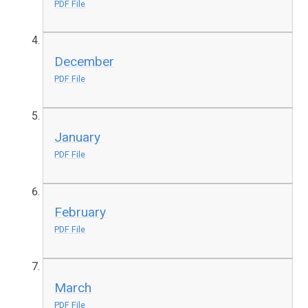
PDF File
December
PDF File
January
PDF File
February
PDF File
March
PDF File