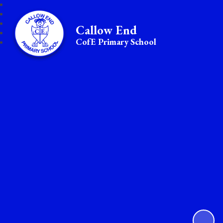
Callow End
CofE Primary School