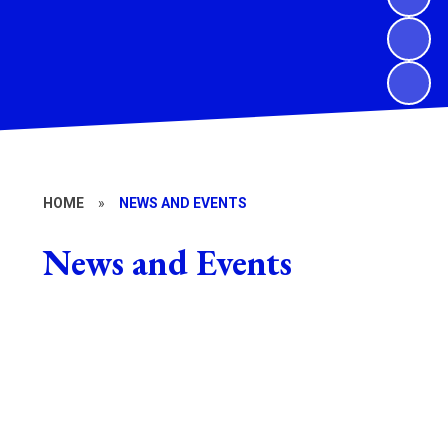
HOME
»
NEWS AND EVENTS
News and Events
School Newsletters
Calendar
DOWMAT newsletters
Stanbrook Abbey