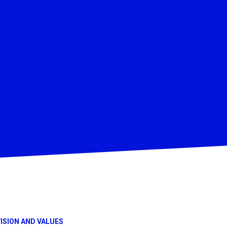
ISION AND VALUES