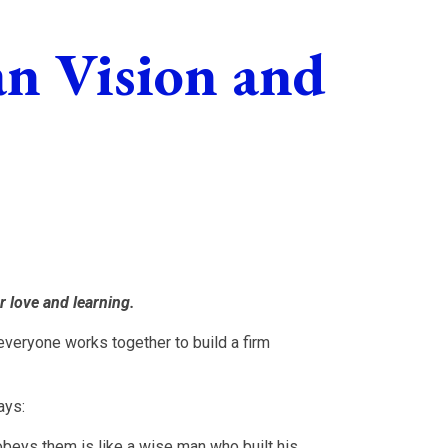
an Vision and
r love and learning.
veryone works together to build a firm
ays:
beys them is like a wise man who built his