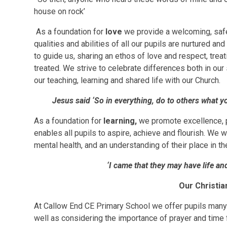
house on rock’
As a foundation for
love
we provide a welcoming, safe
qualities and abilities of all our pupils are nurtured a
to guide us, sharing an ethos of love and respect, trea
treated. We strive to celebrate differences both in ou
our teaching, learning and shared life with our Church.
Jesus said ‘So in everything, do to others what 
As a foundation for
learning,
we promote excellence, p
enables all pupils to aspire, achieve and flourish. We 
mental health, and an understanding of their place in t
‘I came that they may have life and 
Our Christia
At Callow End CE Primary School we offer pupils many 
well as considering the importance of prayer and time f