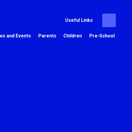
Useful Links
ws and Events
Parents
Children
Pre-School