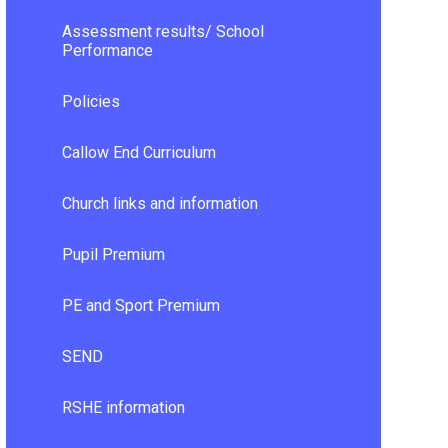
Assessment results/ School
Performance
Policies
Callow End Curriculum
Church links and information
Pupil Premium
PE and Sport Premium
SEND
RSHE information