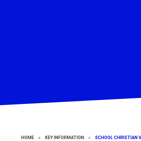
HOME
»
KEY INFORMATION
»
SCHOOL CHRISTIAN V