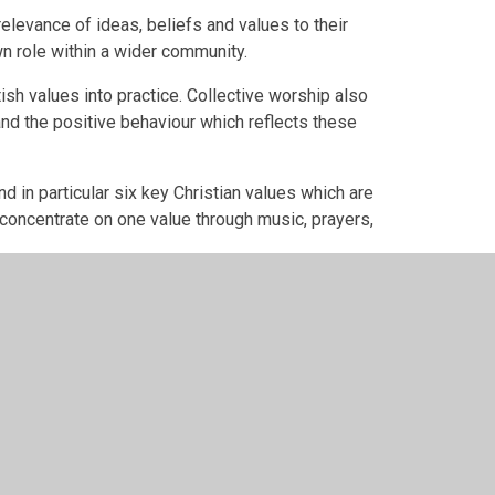
relevance of ideas, beliefs and values to their
wn role within a wider community.
tish values into practice. Collective worship also
nd the positive behaviour which reflects these
nd in particular six key Christian values which are
 concentrate on one value through music, prayers,
ers are: