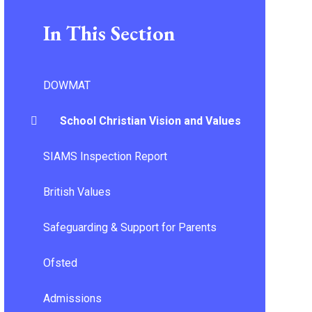
In This Section
DOWMAT
School Christian Vision and Values
SIAMS Inspection Report
British Values
Safeguarding & Support for Parents
Ofsted
Admissions