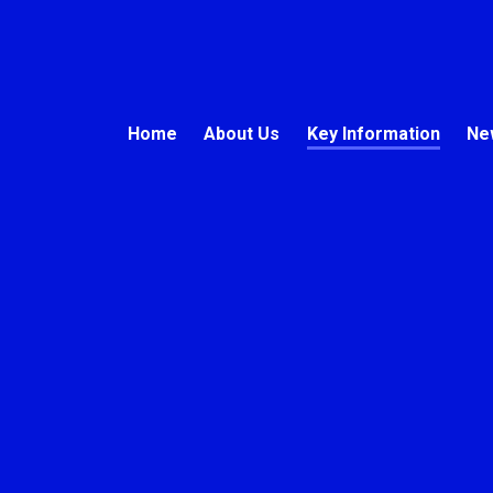
Home
About Us
Key Information
Ne