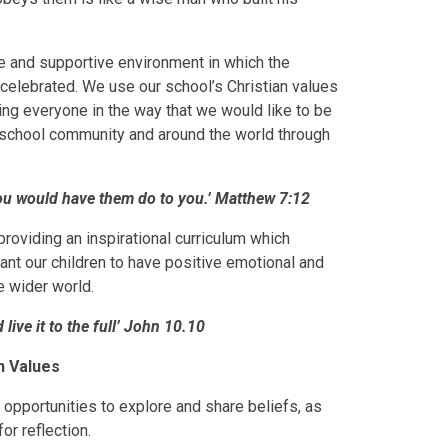
 and supportive environment in which the
nd celebrated. We use our school’s Christian values
ting everyone in the way that we would like to be
r school community and around the world through
you would have them do to you.’ Matthew 7:12
roviding an inspirational curriculum which
want our children to have positive emotional and
he wider world.
live it to the full’ John 10.10
n Values
opportunities to explore and share beliefs, as
or reflection.