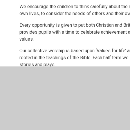
We encourage the children to think carefully about the 
own lives, to consider the needs of others and their o
Every opportunity is given to put both Christian and Bri
provides pupils with a time to celebrate achievement a
values.
Our collective worship is based upon ‘Values for life’ a
rooted in the teachings of the Bible. Each half term we
stories and plays.
The key values that we identified with all our stakehold
Our Values
There are no items in this Multi Image Block