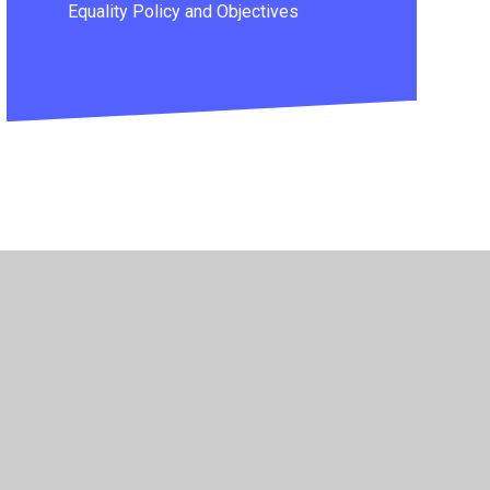
Equality Policy and Objectives