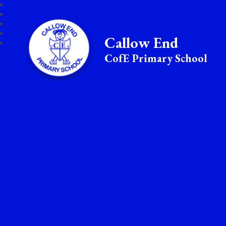
Callow End
CofE Primary School