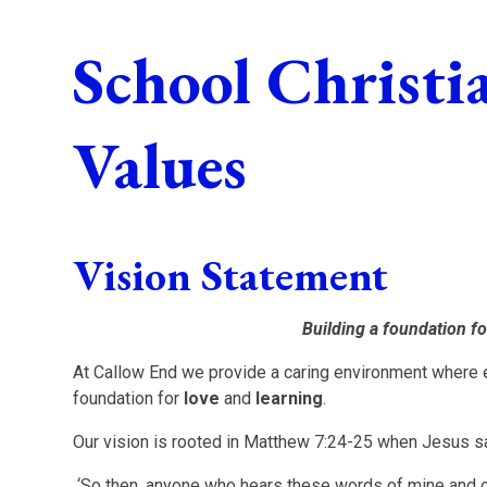
School Christi
Values
V
ision Statement
Building a foundation fo
At Callow End we provide a caring environment where e
foundation for
love
and
learning
.
Our vision is rooted in Matthew 7:24-25 when Jesus s
‘So then, anyone who hears these words of mine and o