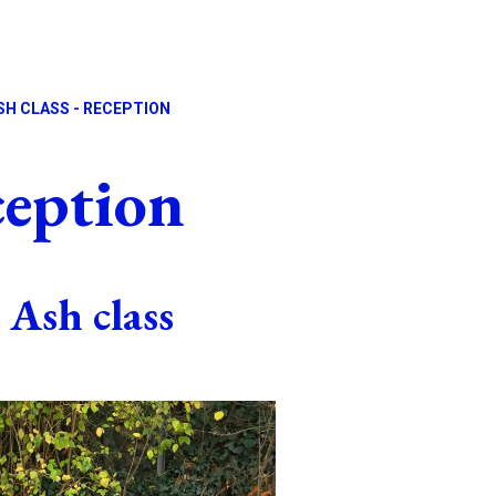
SH CLASS - RECEPTION
ception
Ash class