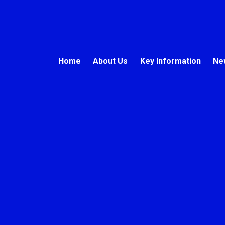
Home
About Us
Key Information
Ne