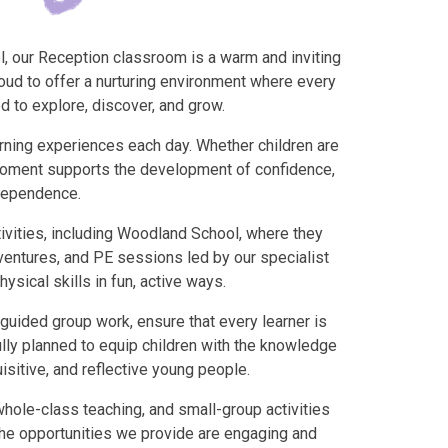
ol, our Reception classroom is a warm and inviting
oud to offer a nurturing environment where every
d to explore, discover, and grow.
rning experiences each day. Whether children are
y moment supports the development of confidence,
ndependence.
tivities, including Woodland School, where they
dventures, and PE sessions led by our specialist
sical skills in fun, active ways.
guided group work, ensure that every learner is
lly planned to equip children with the knowledge
isitive, and reflective young people.
whole-class teaching, and small-group activities
The opportunities we provide are engaging and