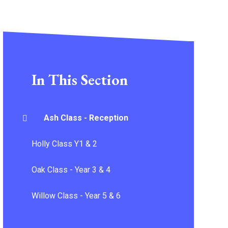
In This Section
Ash Class - Reception
Holly Class Y1 & 2
Oak Class - Year 3 & 4
Willow Class - Year 5 & 6