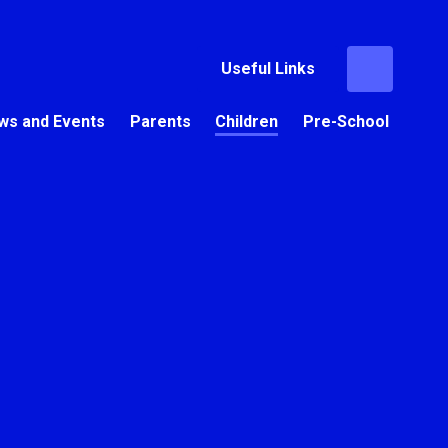
Useful Links
ws and Events
Parents
Children
Pre-School