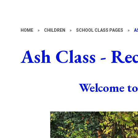
HOME
»
CHILDREN
»
SCHOOL CLASS PAGES
»
A
Ash Class - Re
Welcome to 