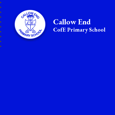
Callow End
CofE Primary School