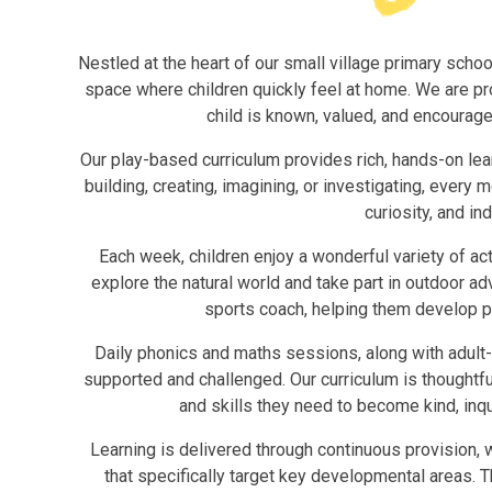
Nestled at the heart of our small village primary scho
space where children quickly feel at home. We are pr
child is known, valued, and encourage
Our play-based curriculum provides rich, hands-on lea
building, creating, imagining, or investigating, ever
curiosity, and i
Each week, children enjoy a wonderful variety of ac
explore the natural world and take part in outdoor a
sports coach, helping them develop phy
Daily phonics and maths sessions, along with adult-
supported and challenged. Our curriculum is thoughtfu
and skills they need to become kind, inqu
Learning is delivered through continuous provision, 
that specifically target key developmental areas. 