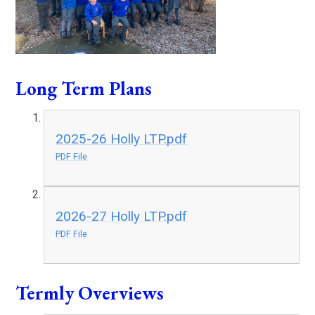
Long Term Plans
2025-26 Holly LTP.pdf
PDF File
2026-27 Holly LTP.pdf
PDF File
Termly Overviews