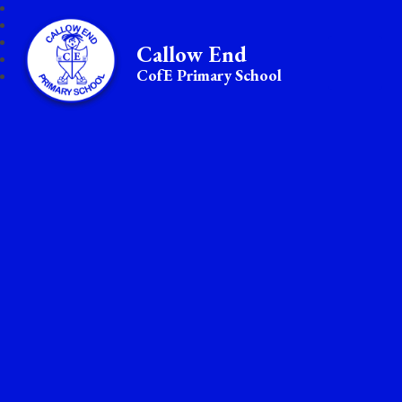
Callow End
CofE Primary School