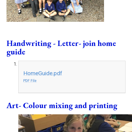
Handwriting - Letter- join home
guide
HomeGuide.pdf
PDF File
Art- Colour mixing and printing