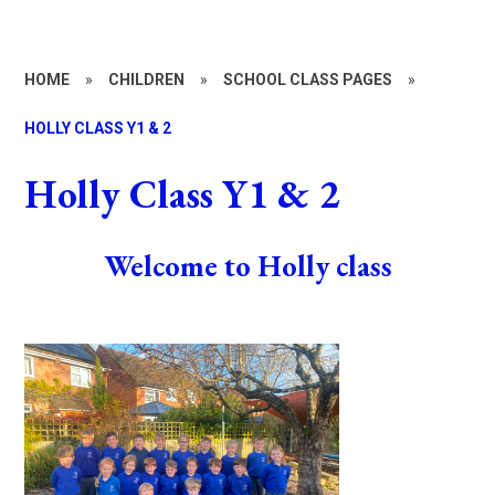
HOME
»
CHILDREN
»
SCHOOL CLASS PAGES
»
HOLLY CLASS Y1 & 2
Holly Class Y1 & 2
Welcome to Holly class