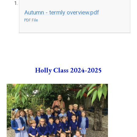
Autumn - termly overview.pdf
PDF File
Holly Class 2024-2025