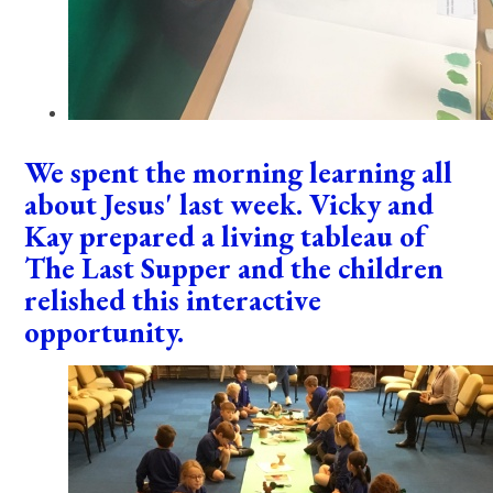
We spent the morning learning all
about Jesus' last week. Vicky and
Kay prepared a living tableau of
The Last Supper and the children
relished this interactive
opportunity.