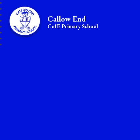
Callow End
CofE Primary School