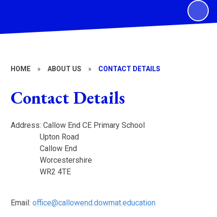
HOME
»
ABOUT US
»
CONTACT DETAILS
Contact Details
Address: Callow End CE Primary School
Upton Road
Callow End
Worcestershire
WR2 4TE
Email:
office@callowend.dowmat.education