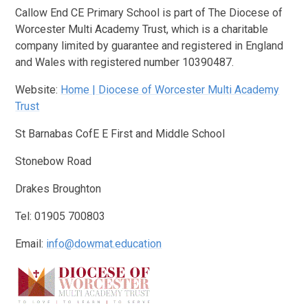
Callow End CE Primary School is part of The Diocese of
Worcester Multi Academy Trust, which is a charitable
company limited by guarantee and registered in England
and Wales with registered number 10390487.
Website:
Home | Diocese of Worcester Multi Academy
Trust
St Barnabas CofE E First and Middle School
Stonebow Road
Drakes Broughton
Tel: 01905 700803
Email:
info@dowmat.education