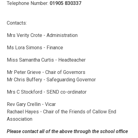
Telephone Number:
01905 830337
Contacts:
Mrs Verity Crote - Administration
Ms Lora Simons - Finance
Miss Samantha Curtis - Headteacher
Mr Peter Grieve - Chair of Governors
Mr Chris Buffery - Safeguarding Governor
Mrs C Stockford - SEND co-ordinator
Rev Gary Crellin - Vicar
Rachael Hayes - Chair of the Friends of Callow End
Association
Please contact all of the above through the school office