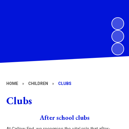
HOME
»
CHILDREN
»
CLUBS
Clubs
After school clubs
At Callow End, we recognise the vital role that after-