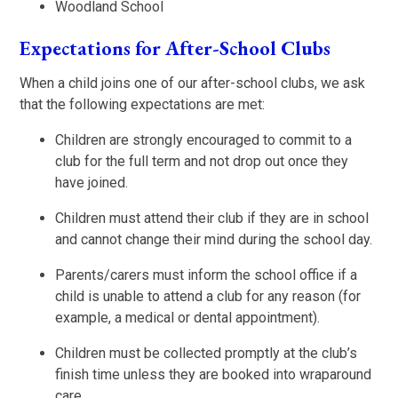
Woodland School
Expectations for After-School Clubs
When a child joins one of our after-school clubs, we ask
that the following expectations are met:
Children are strongly encouraged to commit to a
club for the full term and not drop out once they
have joined.
Children must attend their club if they are in school
and cannot change their mind during the school day.
Parents/carers must inform the school office if a
child is unable to attend a club for any reason (for
example, a medical or dental appointment).
Children must be collected promptly at the club’s
finish time unless they are booked into wraparound
care.