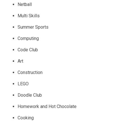
Netball
Multi Skills
Summer Sports
Computing
Code Club
Art
Construction
LEGO
Doodle Club
Homework and Hot Chocolate
Cooking