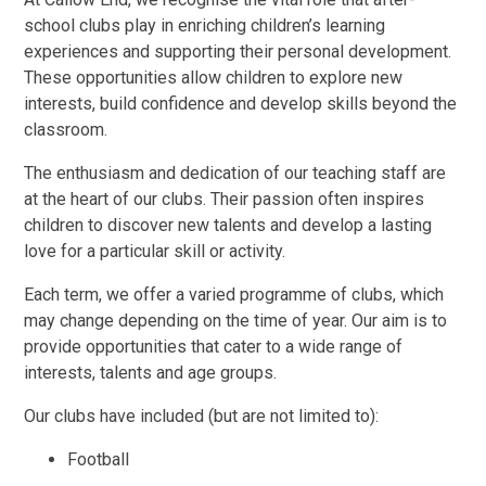
school clubs play in enriching children’s learning
experiences and supporting their personal development.
These opportunities allow children to explore new
interests, build confidence and develop skills beyond the
classroom.
The enthusiasm and dedication of our teaching staff are
at the heart of our clubs. Their passion often inspires
children to discover new talents and develop a lasting
love for a particular skill or activity.
Each term, we offer a varied programme of clubs, which
may change depending on the time of year. Our aim is to
provide opportunities that cater to a wide range of
interests, talents and age groups.
Our clubs have included (but are not limited to):
Football