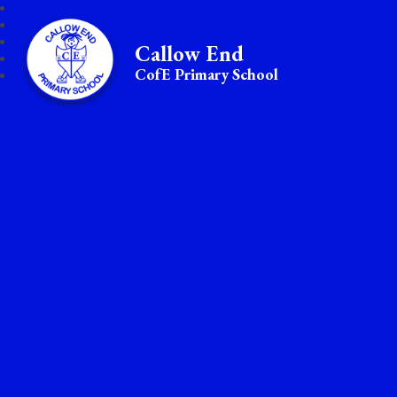
Callow End
CofE Primary School