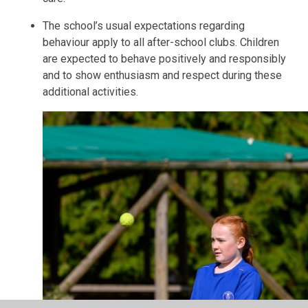
The school’s usual expectations regarding
behaviour apply to all after-school clubs. Children
are expected to behave positively and responsibly
and to show enthusiasm and respect during these
additional activities.