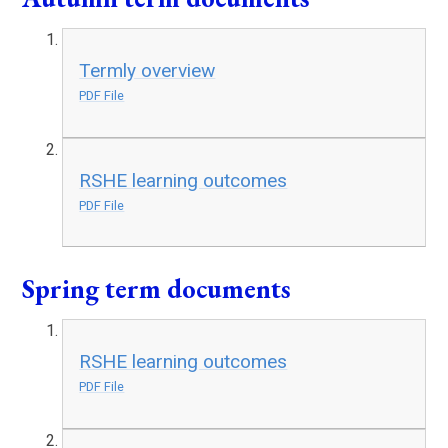
Termly overview
PDF File
RSHE learning outcomes
PDF File
Spring term documents
RSHE learning outcomes
PDF File