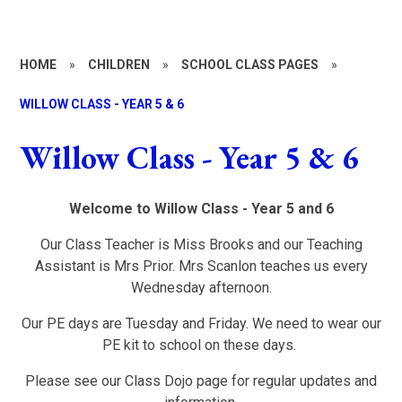
HOME
»
CHILDREN
»
SCHOOL CLASS PAGES
»
WILLOW CLASS - YEAR 5 & 6
Willow Class - Year 5 & 6
Welcome to Willow Class - Year 5 and 6
Our Class Teacher is Miss Brooks and our Teaching
Assistant is Mrs Prior. Mrs Scanlon teaches us every
Wednesday afternoon.
Our PE days are Tuesday and Friday. We need to wear our
PE kit to school on these days.
Please see our Class Dojo page for regular updates and