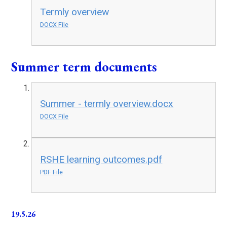
Termly overview
DOCX File
Summer term documents
Summer - termly overview.docx
DOCX File
RSHE learning outcomes.pdf
PDF File
19.5.26