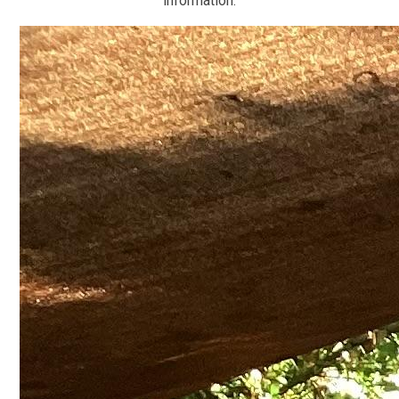
information.