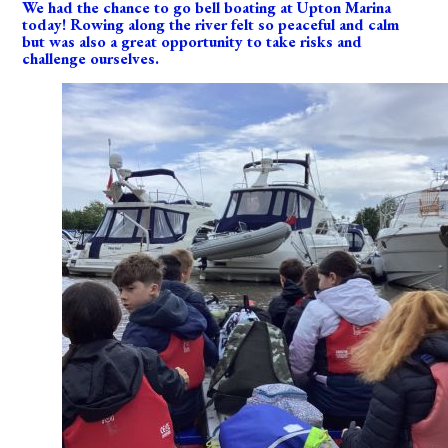
We had the chance to go bell boating at Upton Marina
today! Rowing along the river felt so peaceful and calm
but was also a great opportunity to take risks and
challenge ourselves.