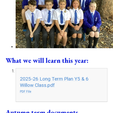
What we will learn this year:
2025-26 Long Term Plan Y5 & 6
Willow Class.pdf
PDF File
Autumn term documents