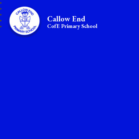
Callow End
CofE Primary School